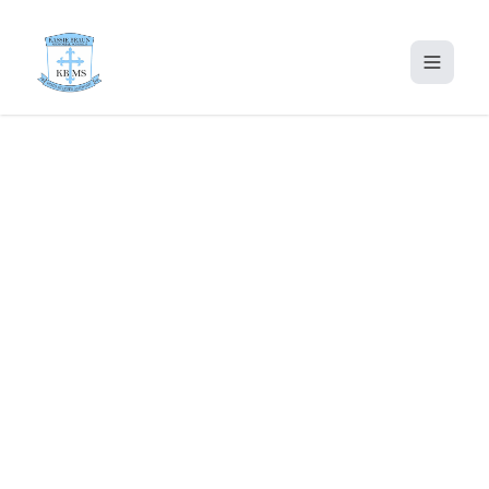
Home
About Us
Proprietor Message
Footer & Contact Content
Admission
Gallery
Portal
Contact Us
KBMS2020@GMAIL.COM
+234 913 883 0321