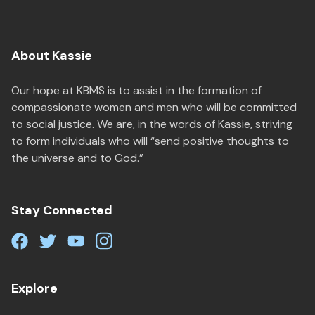
About Kassie
Our hope at KBMS is to assist in the formation of
compassionate women and men who will be committed
to social justice. We are, in the words of Kassie, striving
to form individuals who will “send positive thoughts to
the universe and to God.”
Stay Connected
Explore