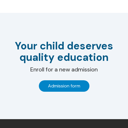
Your child deserves
quality education
Enroll for a new admission
Admission form