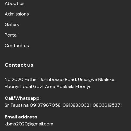
About us
Admissions
Gallery
Portal
Contact us
Contact us
No 2020 Father Johnbosco Road. Umuigwe Nkaleke.
Ebonyi Local Govt Area Abakaiki Ebonyi
Call/Whatsapp:
Sr. Faustina 09137967058, 09138830321, 08036195371
Email address
kbms2020@gmail.com