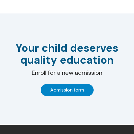
Your child deserves
quality education
Enroll for a new admission
Admission form