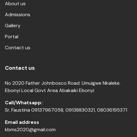
About us
Admissions
Gallery
Portal
Contact us
Contact us
No 2020 Father Johnbosco Road. Umuigwe Nkaleke.
Ebonyi Local Govt Area Abakaiki Ebonyi
Call/Whatsapp:
Sr. Faustina 09137967058, 09138830321, 08036195371
Email address
kbms2020@gmail.com