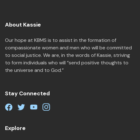
About Kassie
Our hope at KBMS is to assist in the formation of
compassionate women and men who will be committed
to social justice. We are, in the words of Kassie, striving
to form individuals who will “send positive thoughts to
the universe and to God.”
Stay Connected
Explore