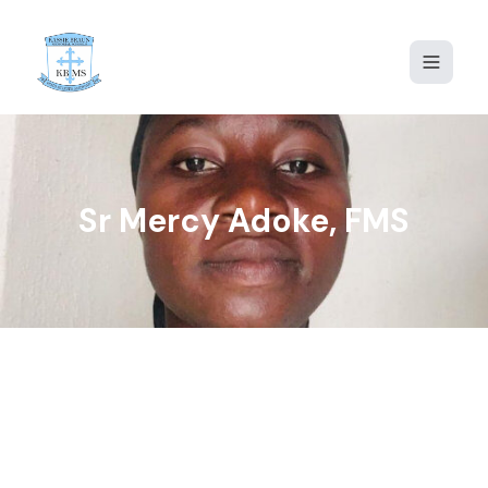
Home
About Us
Proprietor Message
Sr Mercy Adoke, FMS
Admission
Gallery
Portal
Contact Us
KBMS2020@GMAIL.COM
+234 913 883 0321